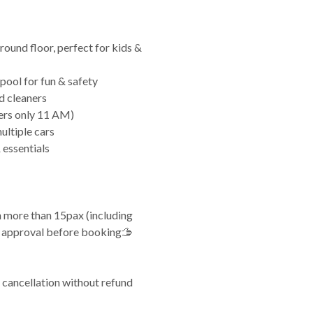
ground floor, perfect for kids &
 pool for fun & safety
d cleaners
ers only 11 AM)
ultiple cars
 essentials
th more than 15pax (including
or approval before booking🫱
 cancellation without refund