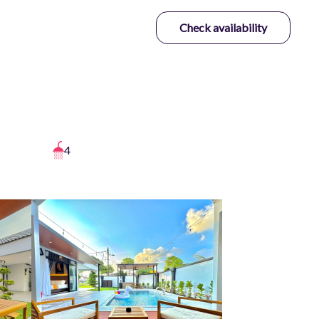
Check availability
4