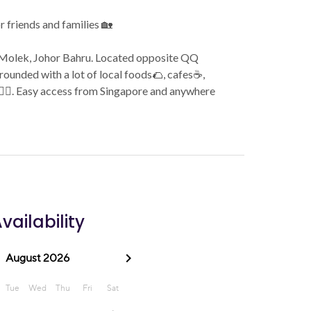
or friends and families 🏡
an Molek, Johor Bahru. Located opposite QQ
rounded with a lot of local foods🌮, cafes☕️,
🏻‍♀️. Easy access from Singapore and anywhere
vailability