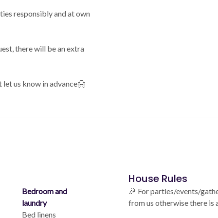
ities responsibly and at own
est, there will be an extra
t let us know in advance🤗
House Rules
Bedroom and
🎉 For parties/events/gath
laundry
from us otherwise there is
Bed linens