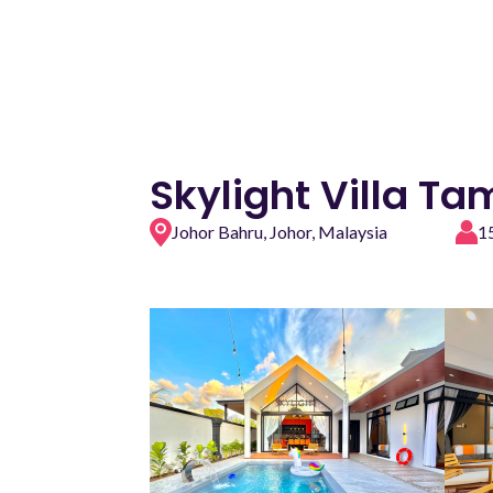
Skylight Villa T
Johor Bahru, Johor, Malaysia
1