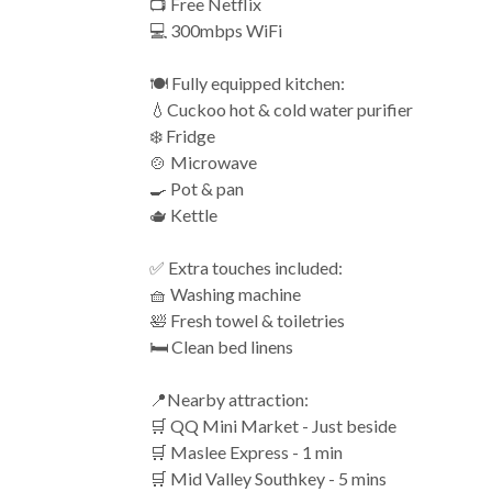
📺 Free Netflix
💻 300mbps WiFi
🍽️ Fully equipped kitchen:
💧Cuckoo hot & cold water purifier
❄️ Fridge
🍲 Microwave
🍳 Pot & pan
🫖 Kettle
✅ Extra touches included:
🧺 Washing machine
🛀 Fresh towel & toiletries
🛏️ Clean bed linens
📍Nearby attraction:
🛒 QQ Mini Market - Just beside
🛒 Maslee Express - 1 min
🛒 Mid Valley Southkey - 5 mins