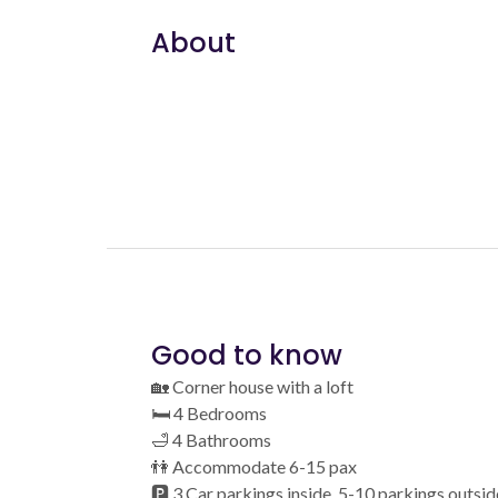
About
Good to know
🏡 Corner house with a loft
🛏️ 4 Bedrooms
🛁 4 Bathrooms
👫 Accommodate 6-15 pax
🅿️ 3 Car parkings inside, 5-10 parkings outsid