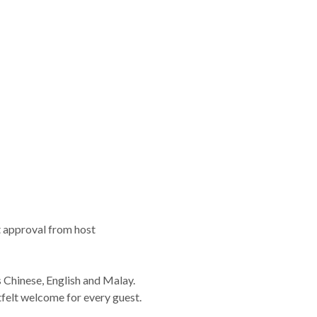
t approval from host
s Chinese, English and Malay.
elt welcome for every guest.