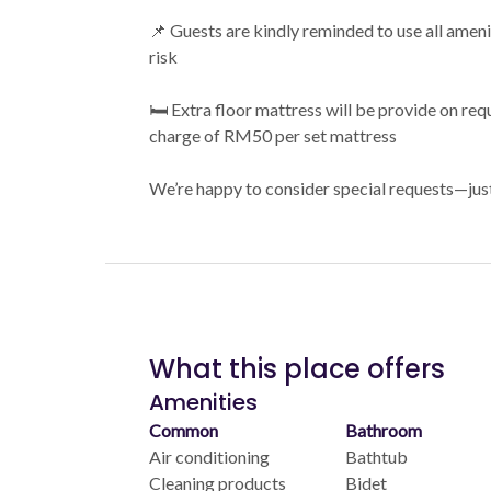
📌 Guests are kindly reminded to use all amen
risk
🛏️ Extra floor mattress will be provide on requ
charge of RM50 per set mattress
We’re happy to consider special requests—jus
What this place offers
Amenities
Common
Bathroom
Air conditioning
Bathtub
Cleaning products
Bidet