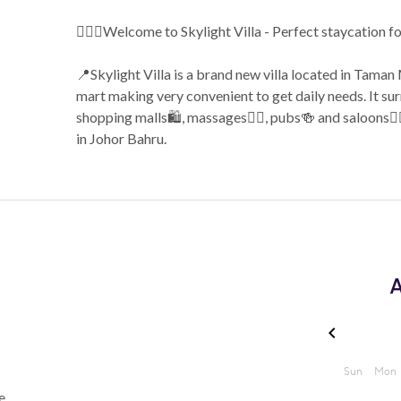
🙋🏼‍♀️Welcome to Skylight Villa - Perfect staycation f
📍Skylight Villa is a brand new villa located in Tam
mart making very convenient to get daily needs. It sur
shopping malls🛍️, massages💆‍♂️, pubs🍻 and saloons
in Johor Bahru.
A
e