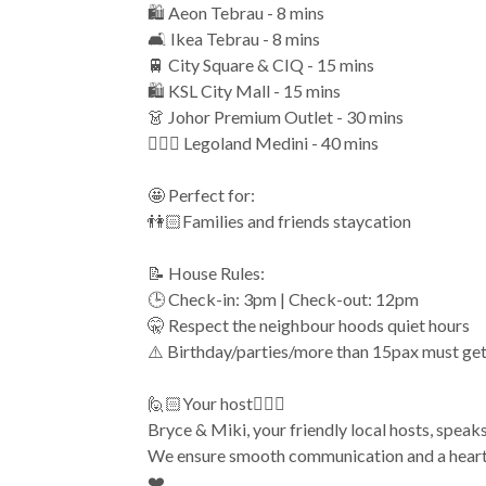
🛍️ Aeon Tebrau - 8 mins
🛋️ Ikea Tebrau - 8 mins
🚆 City Square & CIQ - 15 mins
🛍️ KSL City Mall - 15 mins
👗 Johor Premium Outlet - 30 mins
🏄🏻‍♂️ Legoland Medini - 40 mins
🤩 Perfect for:
👫🏻Families and friends staycation
📝 House Rules:
🕒 Check-in: 3pm | Check-out: 12pm
🤫 Respect the neighbour hoods quiet hours
⚠️ Birthday/parties/more than 15pax must ge
🙋🏻Your host🙋🏻‍♀️
Bryce & Miki, your friendly local hosts, speak
We ensure smooth communication and a heartf
❤️