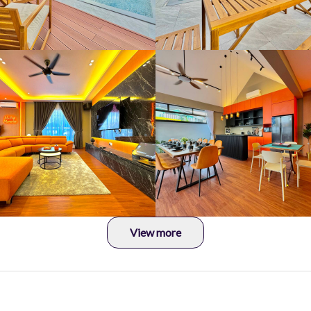
View more