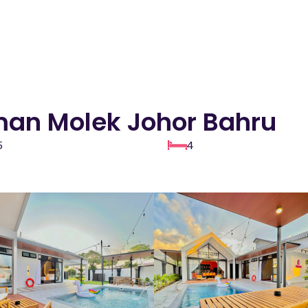
aman Molek Johor Bahru
5
4