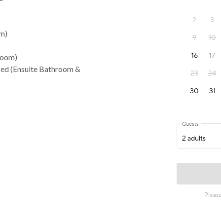
om)
room)
Bed (Ensuite Bathroom &