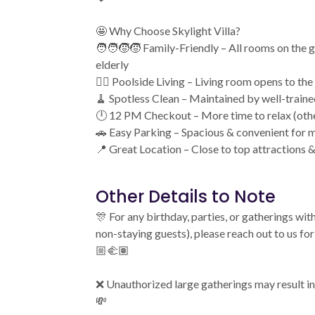
🤩 Why Choose Skylight Villa?
🧑‍🧑‍🧒‍🧒 Family-Friendly – All rooms on the 
elderly
🏊‍♂️ Poolside Living – Living room opens to the
🧹 Spotless Clean – Maintained by well-traine
🕛 12 PM Checkout – More time to relax (oth
🚗 Easy Parking – Spacious & convenient for m
📍 Great Location – Close to top attractions &
Other Details to Note
🎊 For any birthday, parties, or gatherings wi
non-staying guests), please reach out to us f
🏼‍🫲🏽
❌ Unauthorized large gatherings may result in
💸