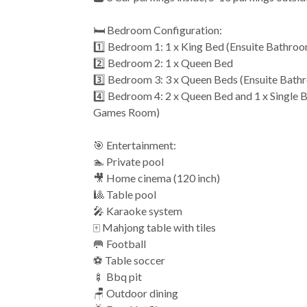
🛏️ Bedroom Configuration:
1️⃣ Bedroom 1: 1 x King Bed (Ensuite Bathro
2️⃣ Bedroom 2: 1 x Queen Bed
3️⃣ Bedroom 3: 3 x Queen Beds (Ensuite Bath
4️⃣ Bedroom 4: 2 x Queen Bed and 1 x Single 
Games Room)
🎯 Entertainment:
🏊 Private pool
🎥 Home cinema (120 inch)
🎱 Table pool
🎤 Karaoke system
🀄️ Mahjong table with tiles
🥅 Football
⚽️ Table soccer
🍢 Bbq pit
🪑 Outdoor dining