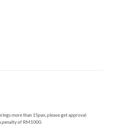
erings more than 15pax, please get approval
 a penalty of RM1000.